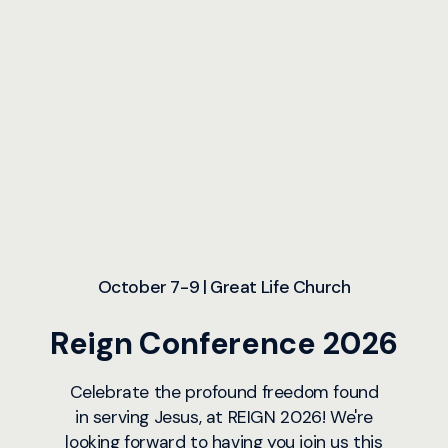
October 7-9 | Great Life Church
Reign Conference 2026
Celebrate the profound freedom found
in serving Jesus, at REIGN 2026! We're
looking forward to having you join us this