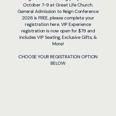
October 7-9 at Great Life Church.
General Admission to Reign Conference
2026 is FREE, please complete your
registration here. VIP Experience
registration is now open for $79 and
includes VIP Seating, Exclusive Gifts, &
More!
CHOOSE YOUR REGISTRATION OPTION
BELOW